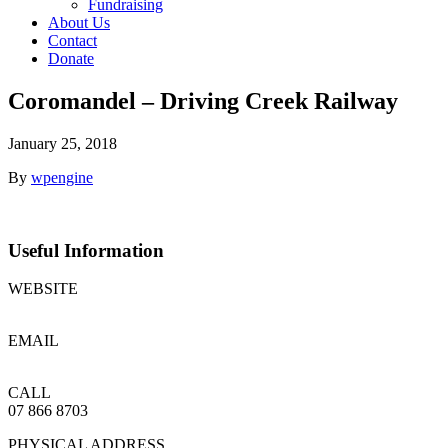
Fundraising
About Us
Contact
Donate
Coromandel – Driving Creek Railway
January 25, 2018
By
wpengine
Useful
Information
WEBSITE
www.drivingcreekrailway.co.nz
EMAIL
railway@drivingcreek.co.nz
CALL
07 866 8703
PHYSICAL ADDRESS