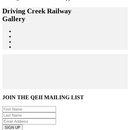
Driving Creek Railway
Gallery
JOIN THE
QEII MAILING LIST
SIGN UP