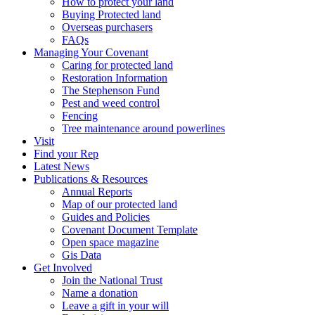
How to protect your land
Buying Protected land
Overseas purchasers
FAQs
Managing Your Covenant
Caring for protected land
Restoration Information
The Stephenson Fund
Pest and weed control
Fencing
Tree maintenance around powerlines
Visit
Find your Rep
Latest News
Publications & Resources
Annual Reports
Map of our protected land
Guides and Policies
Covenant Document Template
Open space magazine
Gis Data
Get Involved
Join the National Trust
Name a donation
Leave a gift in your will