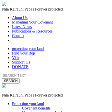
Ngā Kairauhī Papa | Forever protected
About Us
Managing Your Covenant
Latest News
Publications & Resources
Contact
protecting your land
Find your Rep
Visit
Support Us
DONATE
SEARCH
Ngā Kairauhī Papa | Forever protected
Protecting your land
Covenant benefits