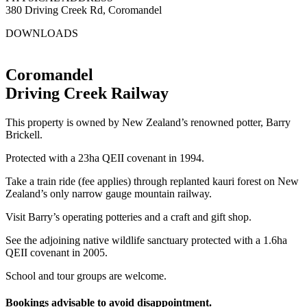
380 Driving Creek Rd, Coromandel
DOWNLOADS
Driving Creek Article
Coromandel
Driving Creek Railway
This property is owned by New Zealand’s renowned potter, Barry
Brickell.
Protected with a 23ha QEII covenant in 1994.
Take a train ride (fee applies) through replanted kauri forest on New
Zealand’s only narrow gauge mountain railway.
Visit Barry’s operating potteries and a craft and gift shop.
See the adjoining native wildlife sanctuary protected with a 1.6ha
QEII covenant in 2005.
School and tour groups are welcome.
Bookings advisable to avoid disappointment.