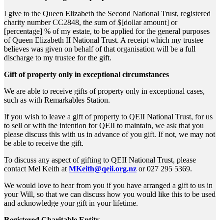
I give to the Queen Elizabeth the Second National Trust, registered
charity number CC2848, the sum of $[dollar amount] or
[percentage] % of my estate, to be applied for the general purposes
of Queen Elizabeth II National Trust. A receipt which my trustee
believes was given on behalf of that organisation will be a full
discharge to my trustee for the gift.
Gift of property only in exceptional circumstances
We are able to receive gifts of property only in exceptional cases,
such as with Remarkables Station.
If you wish to leave a gift of property to QEII National Trust, for us
to sell or with the intention for QEII to maintain, we ask that you
please discuss this with us in advance of you gift. If not, we may not
be able to receive the gift.
To discuss any aspect of gifting to QEII National Trust, please
contact Mel Keith at
MKeith@qeii.org.nz
or 027 295 5369.
We would love to hear from you if you have arranged a gift to us in
your Will, so that we can discuss how you would like this to be used
and acknowledge your gift in your lifetime.
Registered Charitable Entity