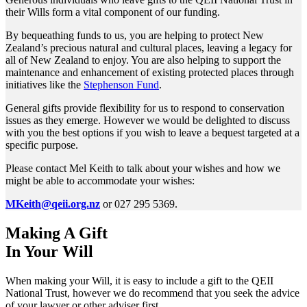
their Wills form a vital component of our funding.
By bequeathing funds to us, you are helping to protect New
Zealand’s precious natural and cultural places, leaving a legacy for
all of New Zealand to enjoy. You are also helping to support the
maintenance and enhancement of existing protected places through
initiatives like the
Stephenson Fund
.
General gifts provide flexibility for us to respond to conservation
issues as they emerge. However we would be delighted to discuss
with you the best options if you wish to leave a bequest targeted at a
specific purpose.
Please contact Mel Keith to talk about your wishes and how we
might be able to accommodate your wishes:
MKeith@qeii.org.nz
or 027 295 5369.
Making A Gift
In Your Will
When making your Will, it is easy to include a gift to the QEII
National Trust, however we do recommend that you seek the advice
of your lawyer or other adviser first.