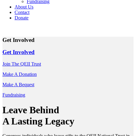
Fundraising
About Us
Contact
Donate
Get Involved
Get Involved
Join The QEII Trust
Make A Donation
Make A Bequest
Fundraising
Leave Behind
A Lasting Legacy
Generous individuals who leave gifts to the QEII National Trust in