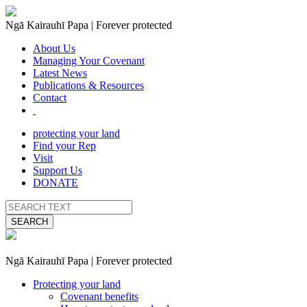
Ngā Kairauhī Papa | Forever protected
About Us
Managing Your Covenant
Latest News
Publications & Resources
Contact
protecting your land
Find your Rep
Visit
Support Us
DONATE
SEARCH
Ngā Kairauhī Papa | Forever protected
Protecting your land
Covenant benefits