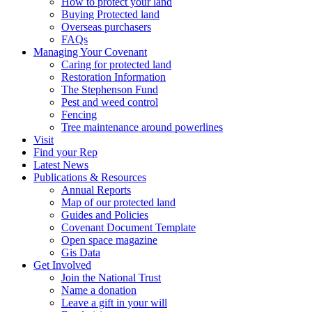
How to protect your land
Buying Protected land
Overseas purchasers
FAQs
Managing Your Covenant
Caring for protected land
Restoration Information
The Stephenson Fund
Pest and weed control
Fencing
Tree maintenance around powerlines
Visit
Find your Rep
Latest News
Publications & Resources
Annual Reports
Map of our protected land
Guides and Policies
Covenant Document Template
Open space magazine
Gis Data
Get Involved
Join the National Trust
Name a donation
Leave a gift in your will