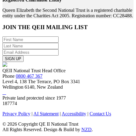
Queen Elizabeth the Second National Trust is a registered charitable
entity under the Charities Act 2005. Registration number: CC28488.
JOIN THE
QEII MAILING LIST
SIGN UP
QEII National Trust Head Office
Phone
0800 467 367
Level 4, 138 The Terrace, PO Box 3341
Wellington 6140, New Zealand
Private land protected since 1977
187774
Privacy Policy
|
AI Statement
|
Accessibility
|
Contact Us
© 2026 Copyright QE II National Trust
All Rights Reserved. Design & Build by
NZD
.