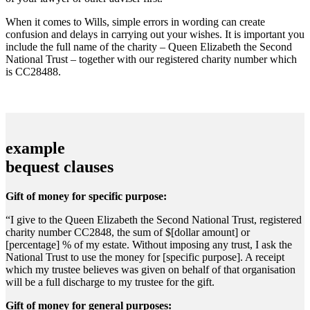
When it comes to Wills, simple errors in wording can create
confusion and delays in carrying out your wishes. It is important you
include the full name of the charity – Queen Elizabeth the Second
National Trust – together with our registered charity number which
is CC28488.
example
bequest clauses
Gift of money for specific purpose:
“I give to the Queen Elizabeth the Second National Trust, registered
charity number CC2848, the sum of $[dollar amount] or
[percentage] % of my estate. Without imposing any trust, I ask the
National Trust to use the money for [specific purpose]. A receipt
which my trustee believes was given on behalf of that organisation
will be a full discharge to my trustee for the gift.
Gift of money for general purposes: