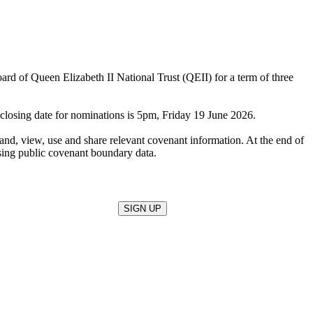
d of Queen Elizabeth II National Trust (QEII) for a term of three
 closing date for nominations is 5pm, Friday 19 June 2026.
tand, view, use and share relevant covenant information. At the end of
sing public covenant boundary data.
SIGN UP