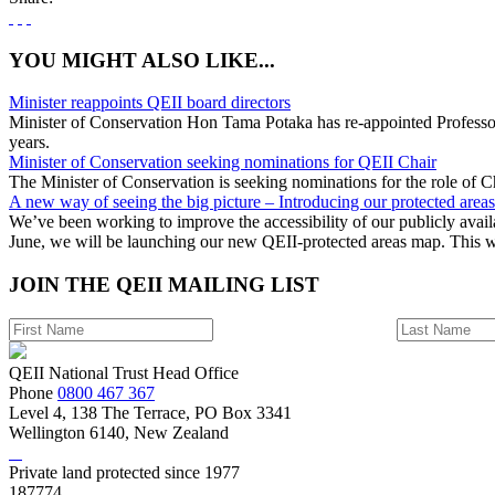
YOU MIGHT ALSO LIKE...
Minister reappoints QEII board directors
Minister of Conservation Hon Tama Potaka has re-appointed Professor
years.
Minister of Conservation seeking nominations for QEII Chair
The Minister of Conservation is seeking nominations for the role of C
A new way of seeing the big picture – Introducing our protected area
We’ve been working to improve the accessibility of our publicly avail
June, we will be launching our new QEII-protected areas map. This 
JOIN THE
QEII MAILING LIST
QEII National Trust Head Office
Phone
0800 467 367
Level 4, 138 The Terrace, PO Box 3341
Wellington 6140, New Zealand
Private land protected since 1977
187774