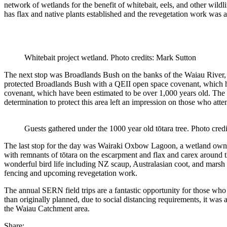
network of wetlands
for the benefit of whitebait, eels, and other wildli
has flax and native plants established and the revegetation work was als
Whitebait project wetland. Photo credits: Mark Sutton
The next
stop was
Broadlands Bush
on the banks of the
Waiau
River
protected
Broadlands
Bush
with a QEII open space covenant
, which 
covenant
, which have been estimated to be over 1,000 years old
.
The 
determination
to protect this area
left an impression on
those who atte
Guests gathered under the 1000 year old tōtara tree. Photo credi
T
he last stop
for the day
was
Wairaki
Oxbow Lag
oon, a wetland ow
with
remnants of
tōtara
on
the
escar
pment
and
flax and
carex
around t
wonderful bird life including NZ scaup, Australasian coot, and marsh
fencing and upcoming revegetation work.
The annual SERN field trips are
a fantastic opportunity
for those who
than
originally
p
lanned
,
due to social
distancing
requirements, it was
the
Waiau
Catchment area.
Share: