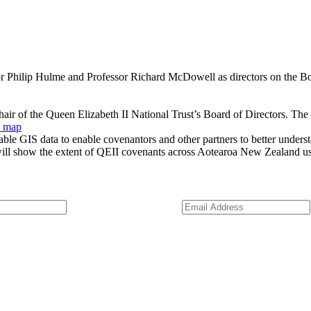
 Philip Hulme and Professor Richard McDowell as directors on the Boar
hair of the Queen Elizabeth II National Trust’s Board of Directors. The
s map
able GIS data to enable covenantors and other partners to better unders
will show the extent of QEII covenants across Aotearoa New Zealand u