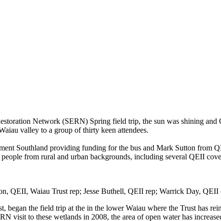
Restoration Networ
k
(SERN) Spring field trip
, the sun was shining and
Waiau
valley
to a group of thirty keen attendees.
nment Southland provid
ing
funding for the bus
and
Mark Sutton from Q
 people from rural and urban backgrounds, including
several QEII cove
on, QEII, Waiau Trust rep; Jesse Buthell, QEII rep; Warrick Day, QEII
st
,
began the field trip at
the
in the lower
Waiau
where the Trust has rein
ERN visit to these wetlands in 2008, the area of open water has increas