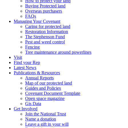
How to protect your land
Buying Protected land
Overseas purchasers
FAQs
Managing Your Covenant
Caring for protected land
Restoration Information
The Stephenson Fund
Pest and weed control
Fencing
Tree maintenance around powerlines
Visit
Find your Rep
Latest News
Publications & Resources
Annual Reports
Map of our protected land
Guides and Policies
Covenant Document Template
Open space magazine
Gis Data
Get Involved
Join the National Trust
Name a donation
Leave a gift in your will