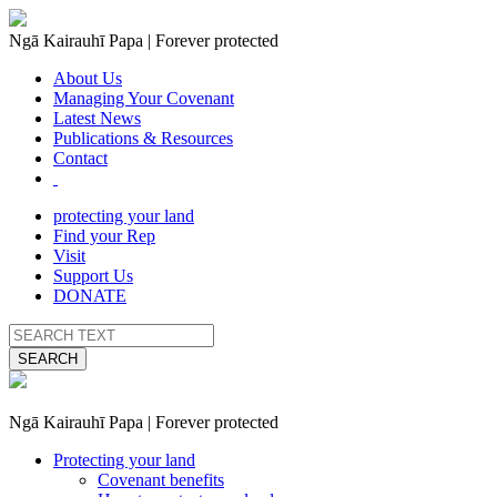
Ngā Kairauhī Papa | Forever protected
About Us
Managing Your Covenant
Latest News
Publications & Resources
Contact
protecting your land
Find your Rep
Visit
Support Us
DONATE
SEARCH
Ngā Kairauhī Papa | Forever protected
Protecting your land
Covenant benefits