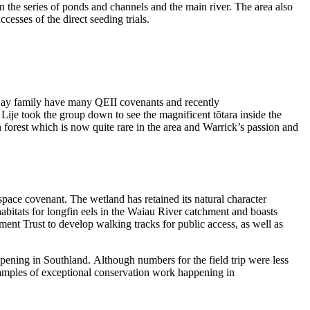
en the series of ponds and channels and the main river
. The area also
ccesses of the direct seeding trials.
Day family have
many
QEII covenants and
recently
 Lije took the
group
down to see the
magnificent
tōtara
inside the
 forest which is now quite rare in the area
and
Warrick’s
passion
and
 space covenant
.
Th
e wetland
has
ret
ain
ed
its natural character
bitats for longfin eels in the
Waiau
River catchment and boasts
ement
Trust
to develop
walking tracks for public access, as well as
pening in Southland.
Although
numbers
for the field trip
were
less
amples of exceptional conservation work happening in