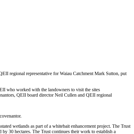
QEII
regional representative
for
Waiau
Catchment
Mark Sutton, put
EII
who worked with the landowners to visit the sites
nantors, QEII board director Neil Cullen and
QEII
regional
 covenantor.
stated wetlands as part of a w
hitebait enhancement project
. T
he Trust
ed
by 30 hectares
. The
Trust
continue
s
their work
to
establish
a