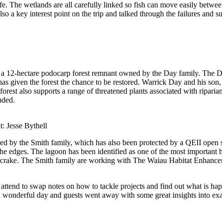
fe
. The wetlands are all carefully linked so fish can move easily betwe
o a key interest point on the trip and talked through the failures and su
, a
12-hectare
podocarp forest
remnant
owned by the Day family
. The 
has given the
forest
the chance to be restored
.
Warrick
Day and his son,
forest also supports a range of threatened plants associated with riparian
nded
.
t: Jesse Bythell
ned
by the Smith famil
y,
which has also been protected by a QEII open
he edge
s
.
The lagoon has been identified as one of the most important ha
 crake.
The
Smith
family are working with
The
Waiau
Habitat Enhanc
 attend
to swap notes on how to tackle projects and find out
what is
hap
a wonderful day
and guests went away with some great insight
s
into ex