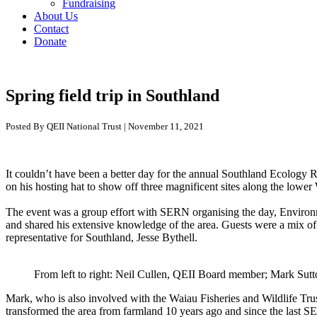
Fundraising
About Us
Contact
Donate
Spring field trip in Southland
Posted By QEII National Trust | November 11, 2021
It
couldn’t
have been a better day for the annual Southland Ecology 
on his hosting hat
to show off three
magnificent
sites along the lower
The event was a group effort with SERN organising the day, Enviro
and
shar
ed
his
extensive
knowledge
of the area
.
Guests were a mix of
representative for Southland, Jesse
Bythell
.
From left to right: Neil Cullen, QEII Board member; Mark Sutt
Mark
, who
is also involved with the
Waiau
Fisheries and Wildlife
Tru
transformed
the area
from farmland
10
years ago
and since
the last S