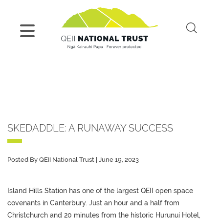
SKEDADDLE: A RUNAWAY SUCCESS
Posted By QEII National Trust | June 19, 2023
Island Hills Station has one of the largest QEII open space
covenants in Canterbury. Just an hour and a half from
Christchurch and 20 minutes from the historic Hurunui Hotel,