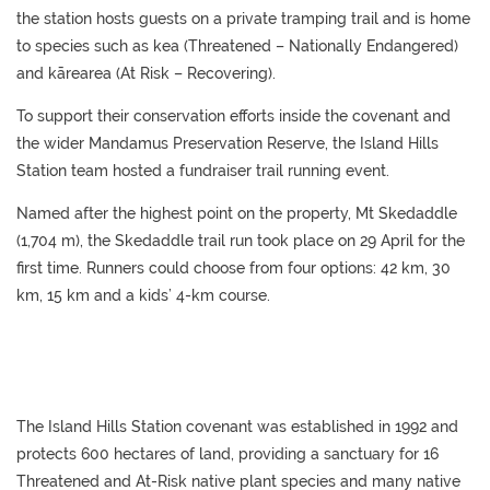
the station hosts guests on a private tramping trail and is home
to species such as kea (Threatened – Nationally Endangered)
and kārearea (At Risk – Recovering).
To support their conservation efforts inside the covenant and
the wider Mandamus Preservation Reserve, the Island Hills
Station team hosted a fundraiser trail running event.
Named after the highest point on the property, Mt Skedaddle
(1,704 m), the Skedaddle trail run took place on 29 April for the
first time. Runners could choose from four options: 42 km, 30
km, 15 km and a kids’ 4-km course.
The Island Hills Station covenant was established in 1992 and
protects 600 hectares of land, providing a sanctuary for 16
Threatened and At-Risk native plant species and many native