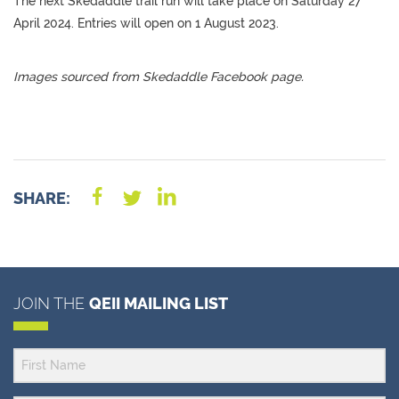
The next Skedaddle trail run will take place on Saturday 27
April 2024. Entries will open on 1 August 2023.
Images sourced from Skedaddle Facebook page.
SHARE:
JOIN THE
QEII MAILING LIST