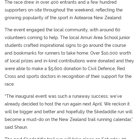
The race drew in over 400 entrants and a few hundred
supporters on-site throughout the weekend, reflecting the
growing popularity of the sport in Aotearoa New Zealand.
The event engaged the local community, with around 60
volunteers coming to help. The local Amuri Area School junior
students crafted inspirational signs to go around the course
and bookmarks for runners to take home. Over $10,000 worth
of local prizes and in-kind contributions were donated and they
were able to make a $5,600 donation to Civil Defence, Red
Cross and sports doctors in recognition of their support for the
race.
“The inaugural event was such a runaway success; we’ve
already decided to host the run again next April. We reckon it
will be bigger and better and hopefully the Skedaddle run will
become a must-do on the New Zealand trail running calendar,”
said Shaun.