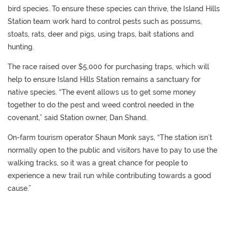
bird species. To ensure these species can thrive, the Island Hills
Station team work hard to control pests such as possums,
stoats, rats, deer and pigs, using traps, bait stations and
hunting.
The race raised over $5,000 for purchasing traps, which will
help to ensure Island Hills Station remains a sanctuary for
native species. “The event allows us to get some money
together to do the pest and weed control needed in the
covenant,” said Station owner, Dan Shand.
On-farm tourism operator Shaun Monk says, “The station isn’t
normally open to the public and visitors have to pay to use the
walking tracks, so it was a great chance for people to
experience a new trail run while contributing towards a good
cause.”