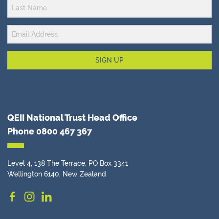
SIGN UP
QEII National Trust Head Office
Phone
0800 467 367
Level 4, 138 The Terrace, PO Box 3341
Wellington 6140, New Zealand