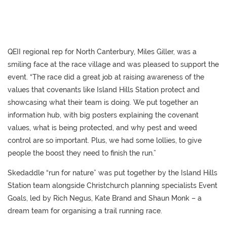
QEII regional rep for North Canterbury, Miles Giller, was a
smiling face at the race village and was pleased to support the
event. “The race did a great job at raising awareness of the
values that covenants like Island Hills Station protect and
showcasing what their team is doing. We put together an
information hub, with big posters explaining the covenant
values, what is being protected, and why pest and weed
control are so important. Plus, we had some lollies, to give
people the boost they need to finish the run.”
Skedaddle “run for nature” was put together by the Island Hills
Station team alongside Christchurch planning specialists Event
Goals, led by Rich Negus, Kate Brand and Shaun Monk – a
dream team for organising a trail running race.