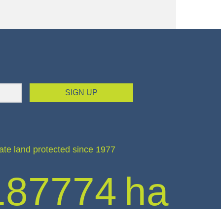
SIGN UP
ate land protected since 1977
187774