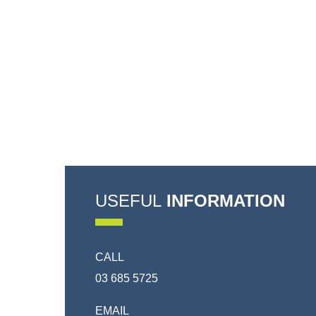
USEFUL
INFORMATION
CALL
03 685 5725
EMAIL