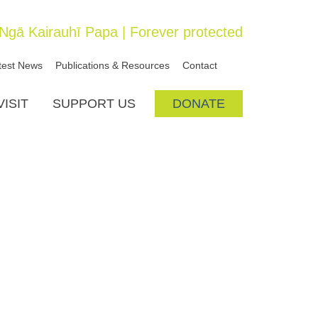
SEARCH
Ngā Kairauhī Papa | Forever protected
test News
Publications & Resources
Contact
VISIT
SUPPORT US
DONATE