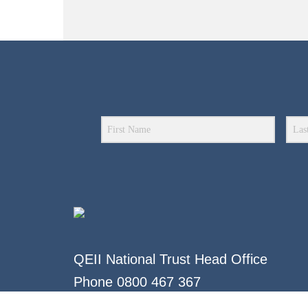
QEII National Trust Head Office
Phone
0800 467 367