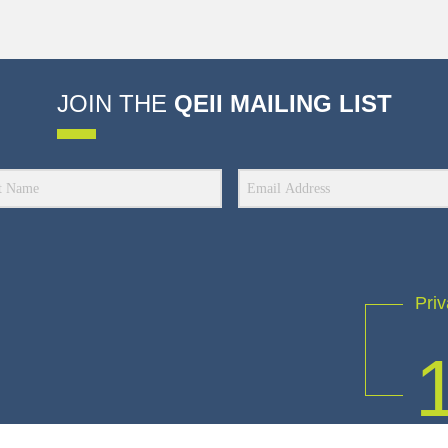
JOIN THE
QEII MAILING LIST
Priv