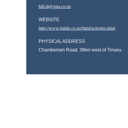
bill.di@xtra.co.nz
WEBSITE
http://www.fairlie.co.nz/html/activites.html
PHYSICAL ADDRESS
Chamberlain Road, 39km west of Timaru.