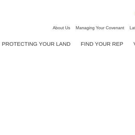
About Us
Managing Your Covenant
La
PROTECTING YOUR LAND
FIND YOUR REP