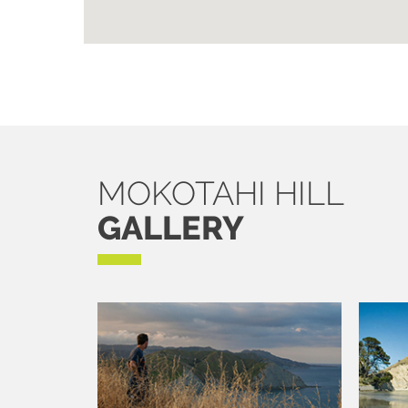
MOKOTAHI HILL
GALLERY