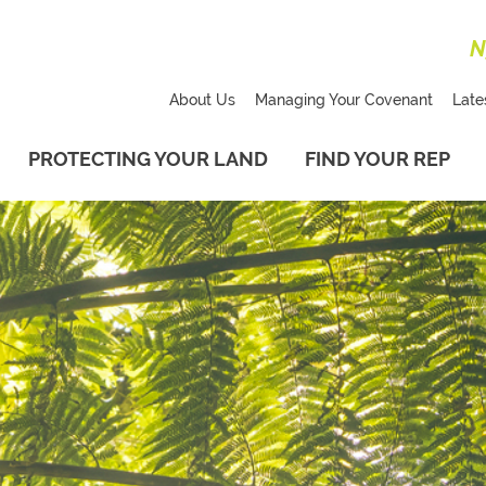
N
About Us
Managing Your Covenant
Late
PROTECTING YOUR LAND
FIND YOUR REP