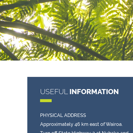
USEFUL
INFORMATION
PHYSICAL ADDRESS
Approximately 46 km east of Wairoa.