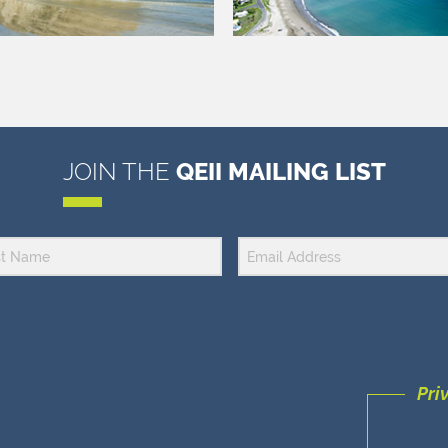
JOIN THE
QEII MAILING LIST
Pri