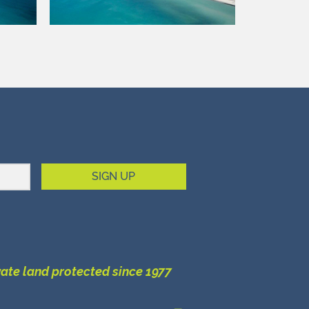
SIGN UP
vate land protected since 1977