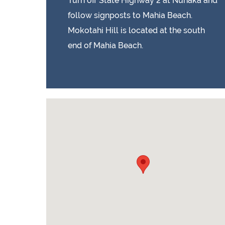
Turn off State Highway 2 at Nuhaka and
follow signposts to Mahia Beach.
Mokotahi Hill is located at the south
end of Mahia Beach.