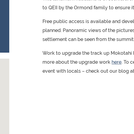
to QEII by the Ormond family to ensure i
Free public access is available and deve
planned. Panoramic views of the pictur
settlement can be seen from the summit
Work to upgrade the track up Mokotahi H
more about the upgrade work
here
. To 
event with locals – check out our blog 