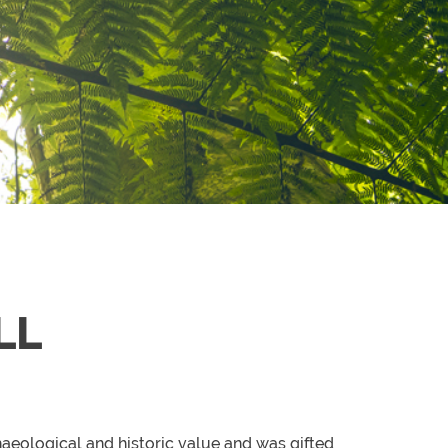
LL
haeological and historic value and was gifted