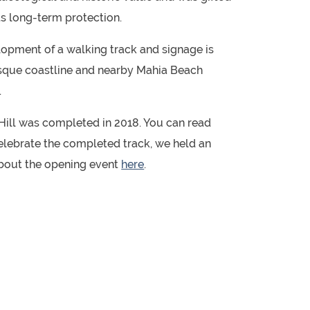
ts long-term protection.
lopment of a walking track and signage is
esque coastline and nearby Mahia Beach
.
ill was completed in 2018. You can read
celebrate the completed track, we held an
about the opening event
here
.