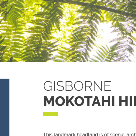
GISBORNE
MOKOTAHI HI
This landmark headland is of scenic, arc