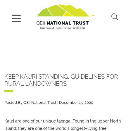
KEEP KAURI STANDING, GUIDELINES FOR
RURAL LANDOWNERS
Posted By QEII National Trust | December 15, 2020
Kauri
are one of our
unique
taonga
.
Found in the upper North
Island, they
are
one of the world’s
longest
–
living
tree