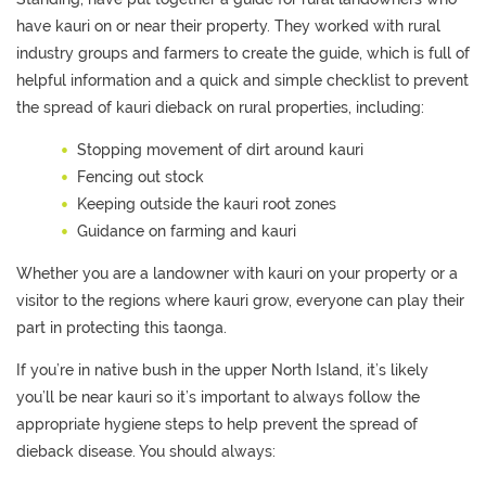
have kauri on or near their
propert
y.
They worked with rural
industry groups and farmers to create the guide, which
is full of
helpful information
and a
quick and simple
checklist
to prevent
the spread of kauri dieback on rural properties
, including
:
Stopping movement of dirt around kauri
Fencing out stock
Keeping outside the kauri root zones
Guidance on farming and kauri
Whether you are a landowner with kauri on your property or a
visitor to the regions where kauri grow, everyone can play their
part in
protecting this taonga.
I
f
you’re
in native bush
in the upper North Island, it’s likely
you’ll be near kauri
so
it’s important to always follow
the
appropriate hygiene steps to help prevent the spread of
dieback disease
. You should always: