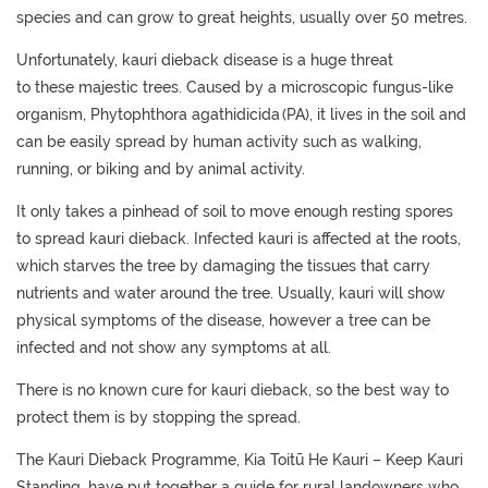
species
and
can grow to great heights
, usually
over 50
metres
.
Unfortunately,
kauri dieback
disease
is a huge threat
to
these
majestic trees.
C
aused
by a microscopic fungus-like
organism, Phytophthora
agathidicida
(PA)
, it
lives in the soil
and
can be
easily spread by
human
activity
such as walking,
running, or biking
and
by
animal activity.
It only takes a pinhead of soil to move enough resting spores
to
spread kauri dieback.
Infected kauri is affected
at the
roots
,
which
starves
the tree by
damaging the tissues that carry
nutrients and water
around the tree
.
Usually,
kauri will show
physical symptoms
of the disease
, however a tree can be
infected and not show any symptoms at all.
There is no known cure for kauri dieback, so the best way to
protect
them
is by stopping the spread.
The Kauri Dieback Programme
,
Kia
Toit
ū
He Kauri
– Keep Kauri
Standing
,
have put together a
guide for rural landowners
who