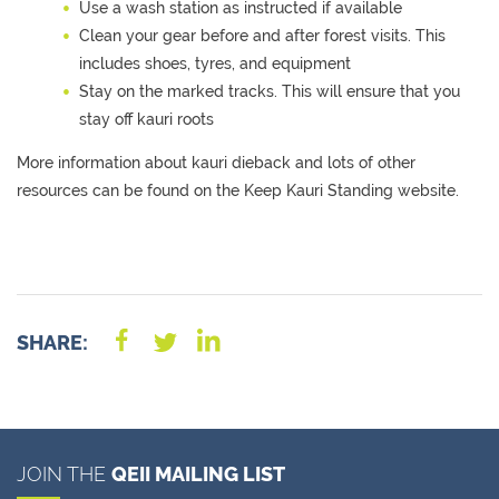
Use a wash station as instructed if available
Clean your gear before and after forest visits. This
includes shoes,
tyres,
and equipment
Stay on the marked tracks. This will ensure that you
stay off kauri roots
More information
about
k
auri dieback and lots of other
resources can be found on
the Keep Kauri Standing website
.
SHARE:
JOIN THE
QEII MAILING LIST