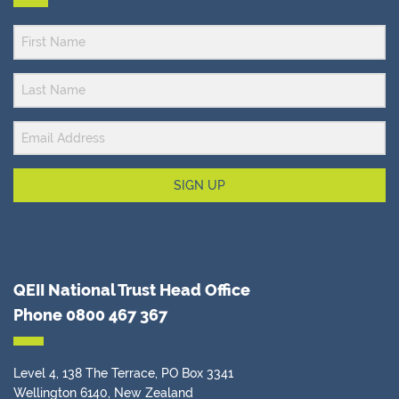
SIGN UP
QEII National Trust Head Office
Phone
0800 467 367
Level 4, 138 The Terrace, PO Box 3341
Wellington 6140, New Zealand