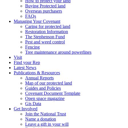
How to protect your land
Buying Protected land
Overseas purchasers
FAQs
Managing Your Covenant
Caring for protected land
Restoration Information
The Stephenson Fund
Pest and weed control
Fencing
Tree maintenance around powerlines
Visit
Find your Rep
Latest News
Publications & Resources
Annual Reports
Map of our protected land
Guides and Policies
Covenant Document Template
Open space magazine
Gis Data
Get Involved
Join the National Trust
Name a donation
Leave a gift in your will