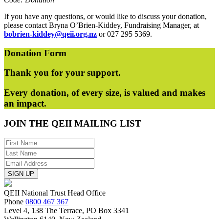
If you have any questions, or would like to discuss your donation,
please contact Bryna O’Brien-Kiddey, Fundraising Manager, at
bobrien-kiddey@qeii.org.nz
or 027 295 5369.
Donation
Form
Thank you for your support.
Every donation, of every size, is valued and makes
an impact.
JOIN THE
QEII MAILING LIST
SIGN UP
QEII National Trust Head Office
Phone
0800 467 367
Level 4, 138 The Terrace, PO Box 3341