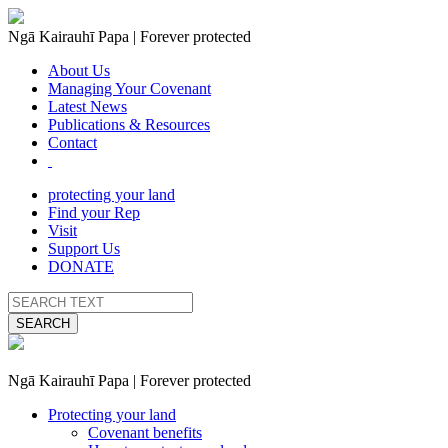
Ngā Kairauhī Papa | Forever protected
About Us
Managing Your Covenant
Latest News
Publications & Resources
Contact
protecting your land
Find your Rep
Visit
Support Us
DONATE
SEARCH
Ngā Kairauhī Papa | Forever protected
Protecting your land
Covenant benefits