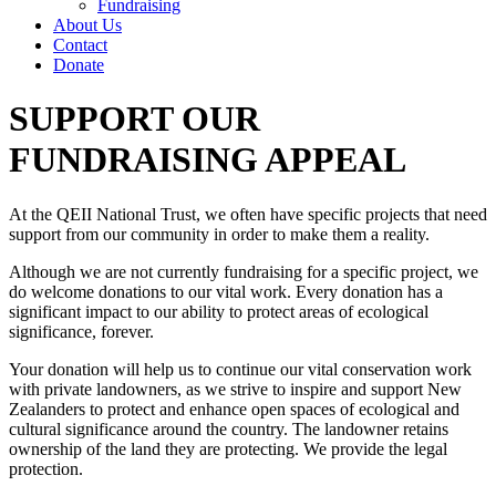
Fundraising
About Us
Contact
Donate
SUPPORT OUR
FUNDRAISING APPEAL
At the QEII National Trust, we often have specific projects that need
support from our community in order to make them a reality.
Although we are not currently fundraising for a specific project, we
do welcome donations to our vital work. Every donation has a
significant impact to our ability to protect areas of ecological
significance, forever.
Your donation will help us to continue our vital conservation work
with private landowners, as we strive to inspire and support New
Zealanders to protect and enhance open spaces of ecological and
cultural significance around the country. The landowner retains
ownership of the land they are protecting. We provide the legal
protection.