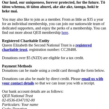
Our land, our uniqueness, forever protected, for the future.
Tō
tātou whenua, tō tātou ahurei, ake ake ake, taonga, hoki te
heke mai.
You may also like to join as a member. From as little as $35 a year
for an individual membership, you can join our nationwide team of
dedicated supporters, and enjoy the perks of a membership. You can
find out more about QEII membership
here
.
Registered Charitable Entity
Queen Elizabeth the Second National Trust is a
registered
charitable trust
, registration number: CC28488.
Donations over $5 (NZD) are eligible for a tax credit.
Payment Methods
Donations can be made using a credit card through the form below.
Donations can also be made by direct credit. Please
email us with
your contact details
so that we can issue you with a receipt.
Our bank account details are as follows:
QEII National Trust
02-0536-0347192-00
Particulars: Your name
Code: Donation