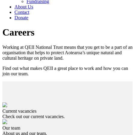
Fundraising
About Us
Contact
Donate
Careers
Working at QEII National Trust means that you get to be a part of an
organisation that helps to protect Aotearoa’s unique natural and
cultural heritage on private land.
Find out what makes QEII a great place to work and how you can
join our team.
Current vacancies
Check out our current vacancies.
Our team
About us and our team.