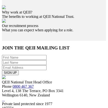
Why work at QEII?
The benefits to working at QEII National Trust.
Our recruitment process
What you can expect when applying for a role.
JOIN THE
QEII MAILING LIST
SIGN UP
QEII National Trust Head Office
Phone
0800 467 367
Level 4, 138 The Terrace, PO Box 3341
Wellington 6140, New Zealand
Private land protected since 1977